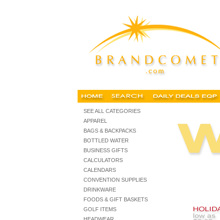
cheap holiday gifts, imprinted holiday gifts, executive holiday
SEE ALL CATEGORIES
APPAREL
BAGS & BACKPACKS
BOTTLED WATER
BUSINESS GIFTS
CALCULATORS
CALENDARS
CONVENTION SUPPLIES
DRINKWARE
FOODS & GIFT BASKETS
GOLF ITEMS
HEADWEAR