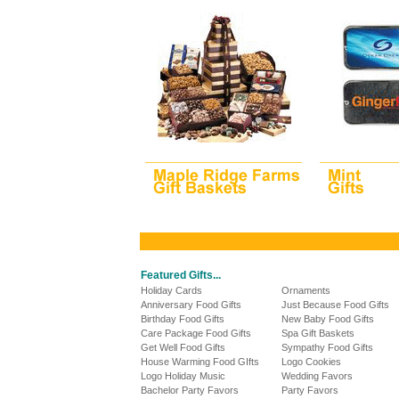
Featured Gifts...
Holiday Cards
Ornaments
Anniversary Food Gifts
Just Because Food Gifts
Birthday Food Gifts
New Baby Food Gifts
Care Package Food Gifts
Spa Gift Baskets
Get Well Food Gifts
Sympathy Food Gifts
House Warming Food GIfts
Logo Cookies
Logo Holiday Music
Wedding Favors
Bachelor Party Favors
Party Favors