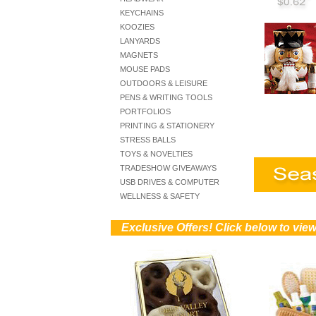
KEYCHAINS
KOOZIES
LANYARDS
MAGNETS
MOUSE PADS
OUTDOORS & LEISURE
PENS & WRITING TOOLS
PORTFOLIOS
PRINTING & STATIONERY
STRESS BALLS
TOYS & NOVELTIES
TRADESHOW GIVEAWAYS
USB DRIVES & COMPUTER
WELLNESS & SAFETY
))
Exclusive Offers! Click below to vi