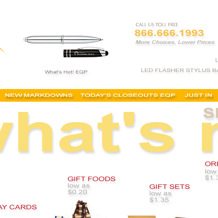
 gifts, promotional holiday gifts, quick christmas gifts, quick corporate gifts,