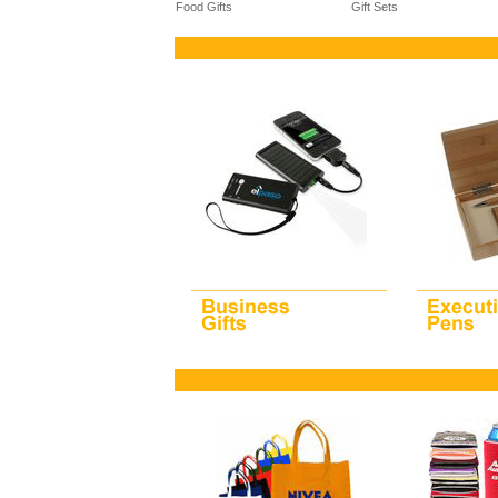
Food Gifts
Gift Sets