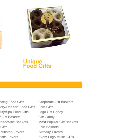
ding Food Gifts
Corporate Gift Baskets
ery/Dessert Food Gifts
Fruit Gifts
uty/Spa Food Gifts
Logo Gift Candy
f GIft Baskets
Gift Candy
ese/Wine Baskets
Most Popular Gift Baskets
 Gifts
Fruit Baskets
 Mitzvah Favors
Birthday Favors
riotic Favors
Event Logo Music CD's