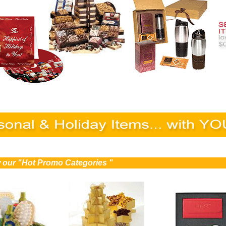
ew our "Hot Promo Categories "