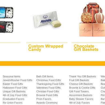
Seasonal Items
Bath Gift Items
Thank You Gift Baskets
Wed
Jewish/Kosher Food Gifts
Christmas Food GIfts
Fruit Gift Baskets
Bak
Easter Food Gifts
Thanksgiving Food Gifts
Cheese Gift Baskets
Bea
Halloween Food Gifts
Valentines Food GIfts
Brownie & Cookie Gifts
Gol
Unique Gift Baskets
Christian Food Gifts
Gift Food Towers
Che
4th of July Food Gifts
Brownie Food Gifts
Assortment Baskets
Pet
Graduation Favors
Prom Favors
Baby Shower Favors
Bar
Re-Union Favors
Awards Ceremony
4th of July Favors
Pat